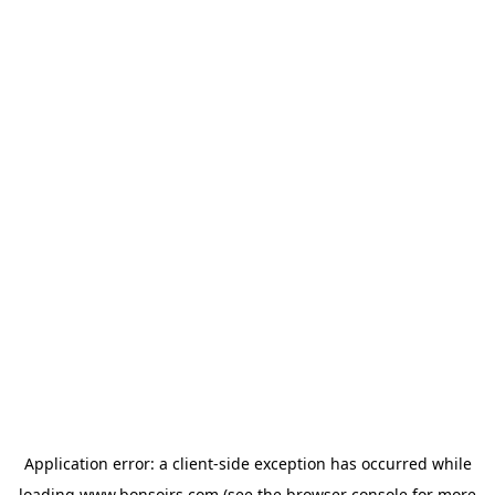
Application error: a
client
-side exception has occurred while
loading
www.bonsoirs.com
(see the
browser console
for more