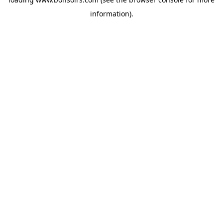
information).