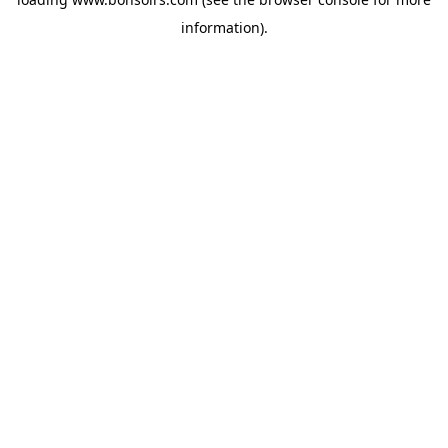
information).