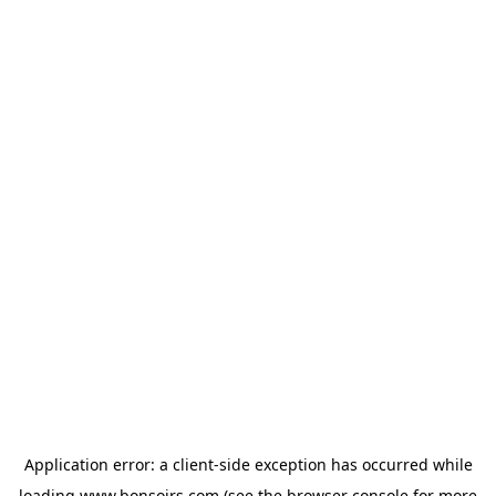
Application error: a
client
-side exception has occurred while
loading
www.bonsoirs.com
(see the
browser console
for more