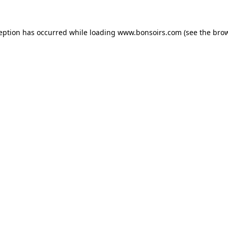
ception has occurred while loading
www.bonsoirs.com
(see the
brow