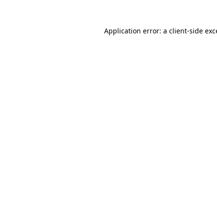
Application error: a
client
-side ex