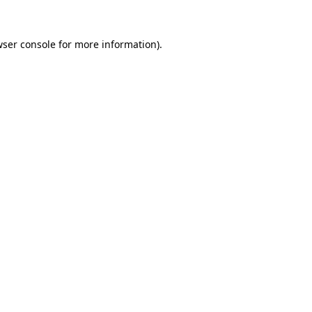
ser console
for more information).