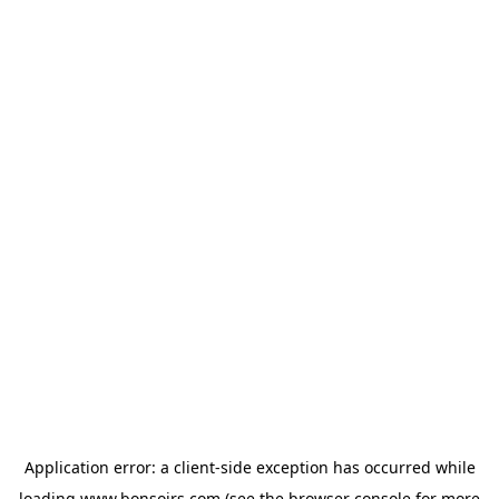
Application error: a
client
-side exception has occurred while
loading
www.bonsoirs.com
(see the
browser console
for more