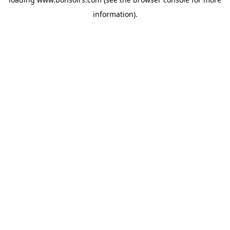
information).