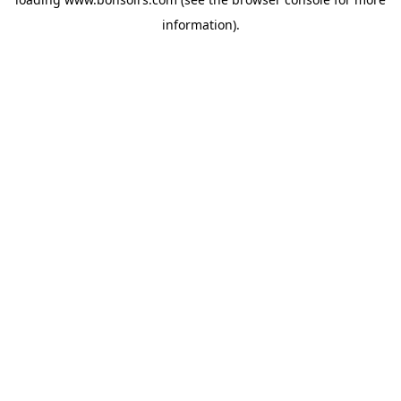
information).