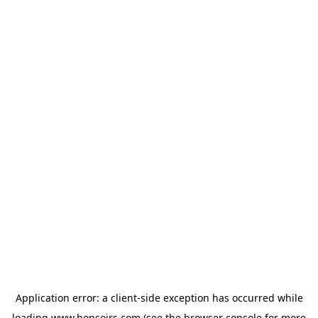
Application error: a
client
-side exception has occurred while
loading
www.bonsoirs.com
(see the
browser console
for more