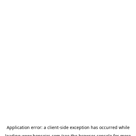
Application error: a
client
-side exception has occurred while
loading
www.bonsoirs.com
(see the
browser console
for more