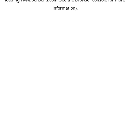
information).