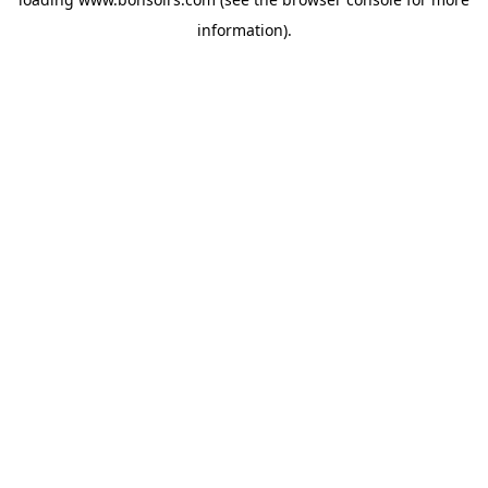
information).