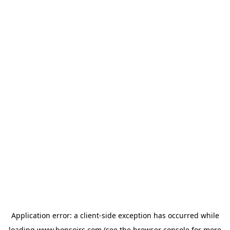
Application error: a
client
-side exception has occurred while
loading
www.bonsoirs.com
(see the
browser console
for more