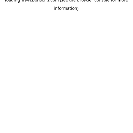
information).