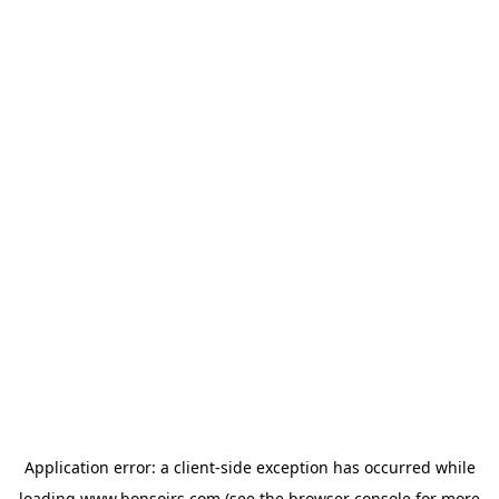
Application error: a
client
-side exception has occurred while
loading
www.bonsoirs.com
(see the
browser console
for more