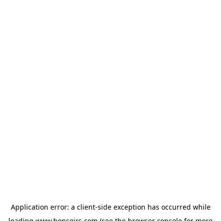
Application error: a
client
-side exception has occurred while
loading
www.bonsoirs.com
(see the
browser console
for more