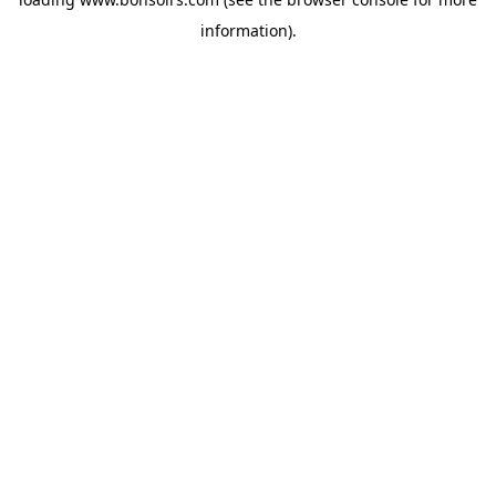
information).