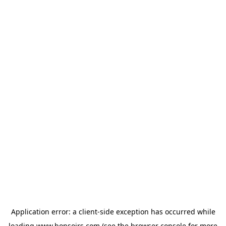
Application error: a
client
-side exception has occurred while
loading
www.bonsoirs.com
(see the
browser console
for more