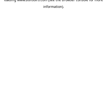
information).