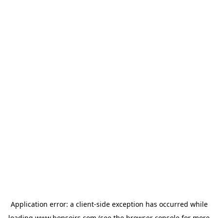
Application error: a
client
-side exception has occurred while
loading
www.bonsoirs.com
(see the
browser console
for more