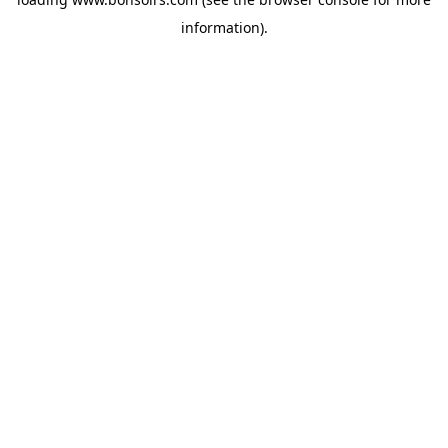
information).