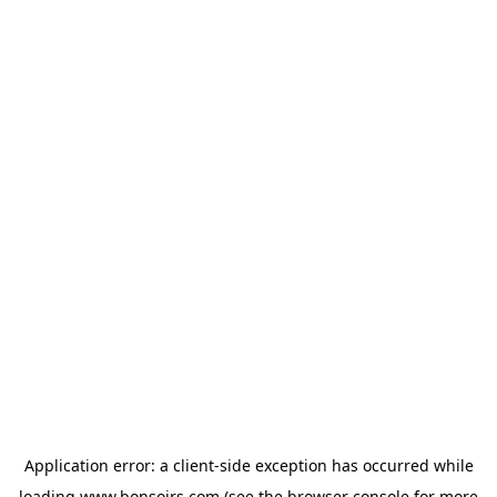
Application error: a
client
-side exception has occurred while
loading
www.bonsoirs.com
(see the
browser console
for more