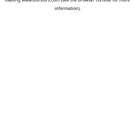
information).