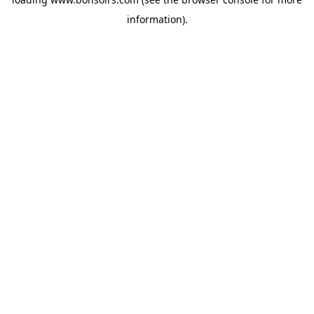
information).