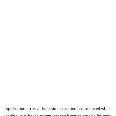
Application error: a
client
-side exception has occurred while
loading
www.bonsoirs.com
(see the
browser console
for more