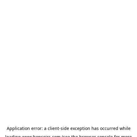
Application error: a
client
-side exception has occurred while
loading
www.bonsoirs.com
(see the
browser console
for more