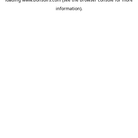
information).