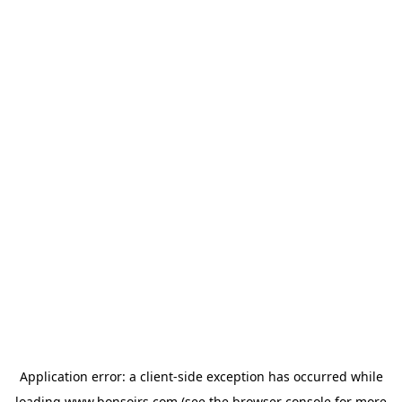
Application error: a
client
-side exception has occurred while
loading
www.bonsoirs.com
(see the
browser console
for more