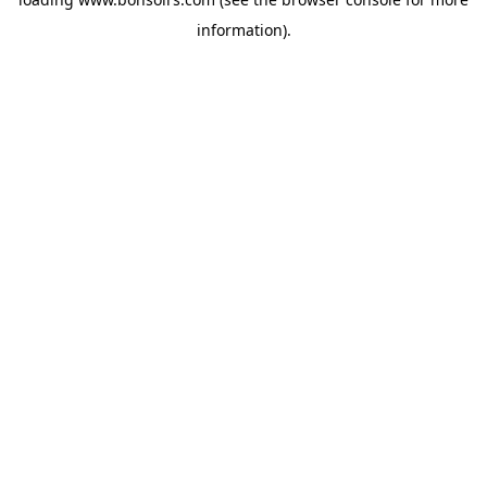
information).