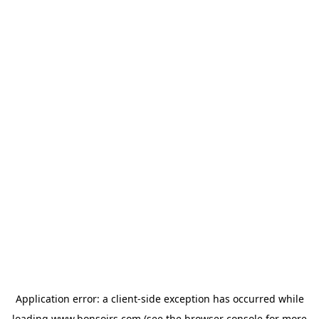
Application error: a
client
-side exception has occurred while
loading
www.bonsoirs.com
(see the
browser console
for more