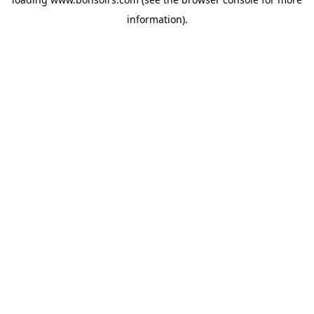
information).