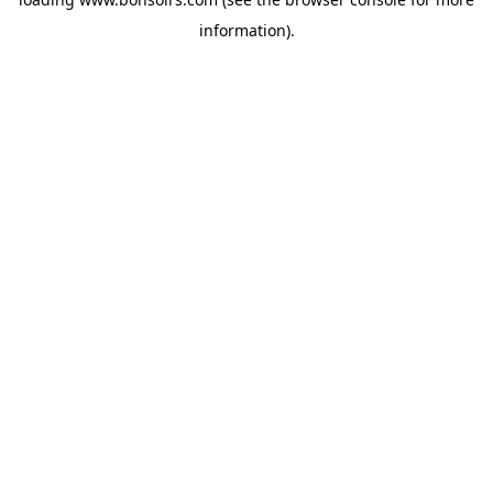
information).