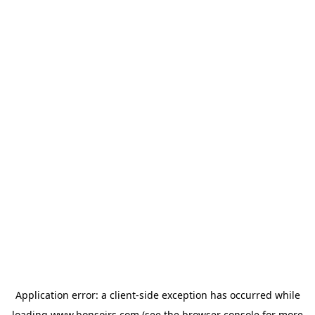
Application error: a
client
-side exception has occurred while
loading
www.bonsoirs.com
(see the
browser console
for more