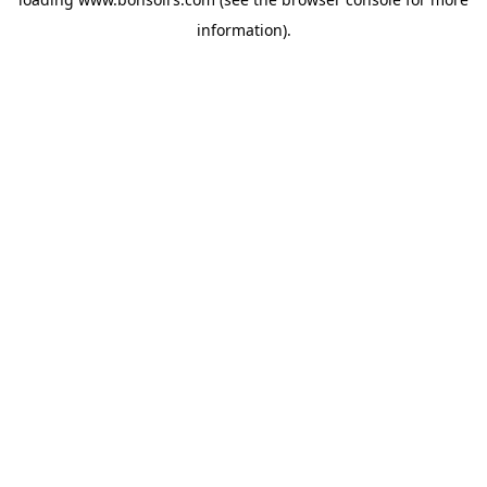
information).