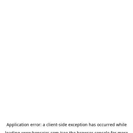
Application error: a
client
-side exception has occurred while
loading
www.bonsoirs.com
(see the
browser console
for more