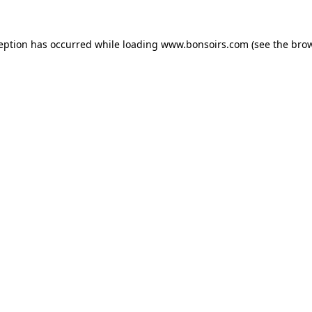
ception has occurred while loading
www.bonsoirs.com
(see the
brow