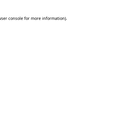
ser console
for more information).