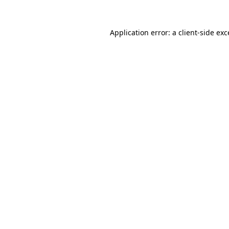
Application error: a
client
-side ex