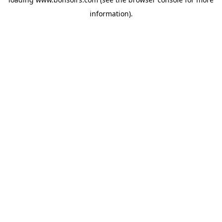
information).