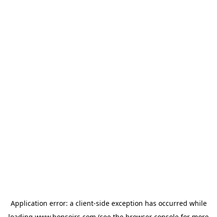
Application error: a
client
-side exception has occurred while
loading
www.bonsoirs.com
(see the
browser console
for more