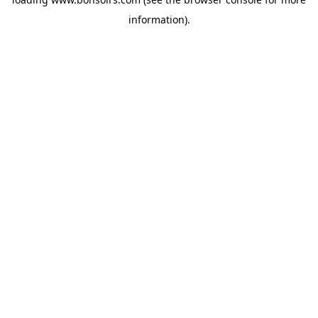
information).