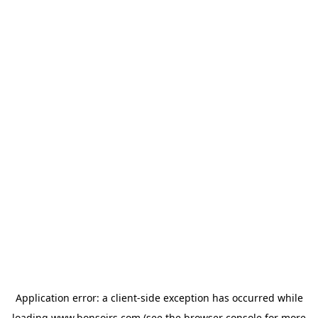
Application error: a
client
-side exception has occurred while
loading
www.bonsoirs.com
(see the
browser console
for more