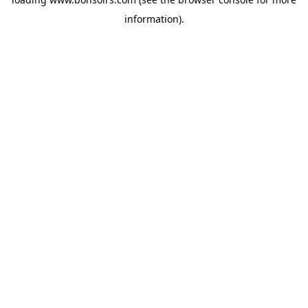
information).