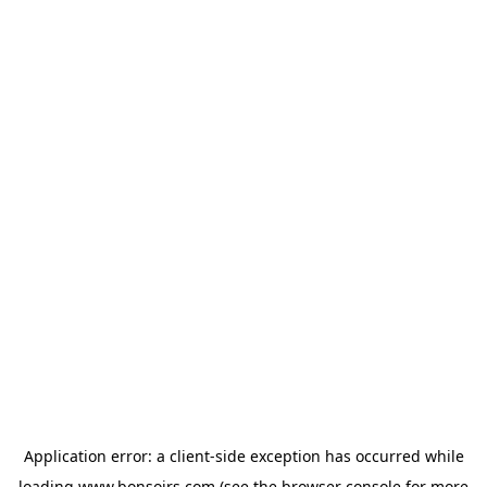
Application error: a
client
-side exception has occurred while
loading
www.bonsoirs.com
(see the
browser console
for more