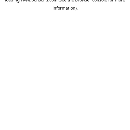
information).