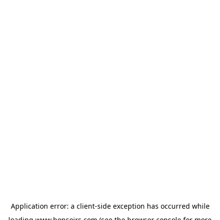
Application error: a
client
-side exception has occurred while
loading
www.bonsoirs.com
(see the
browser console
for more