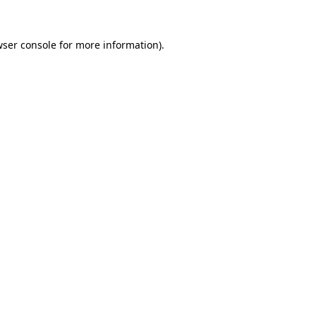
ser console
for more information).