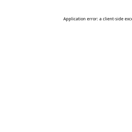
Application error: a
client
-side ex