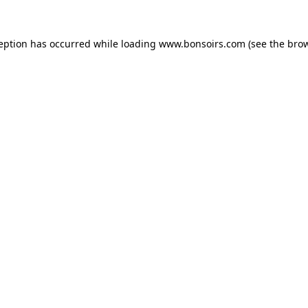
ception has occurred while loading
www.bonsoirs.com
(see the
brow