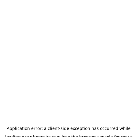
Application error: a
client
-side exception has occurred while
loading
www.bonsoirs.com
(see the
browser console
for more