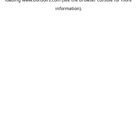
information).