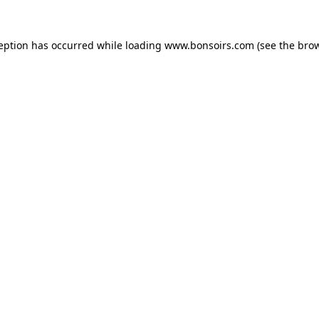
ception has occurred while loading
www.bonsoirs.com
(see the
brow