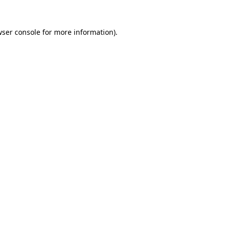
ser console
for more information).