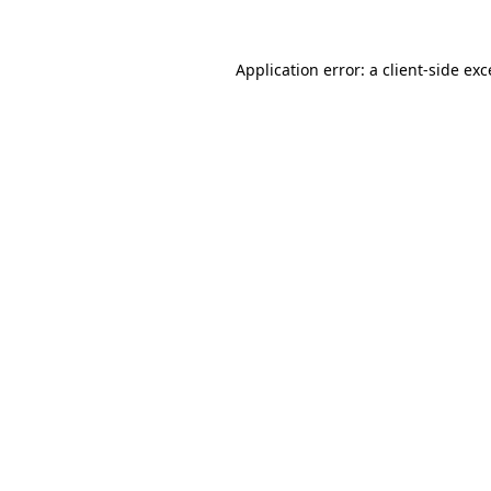
Application error: a
client
-side ex