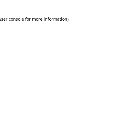
ser console
for more information).