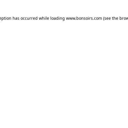
ception has occurred while loading
www.bonsoirs.com
(see the
brow