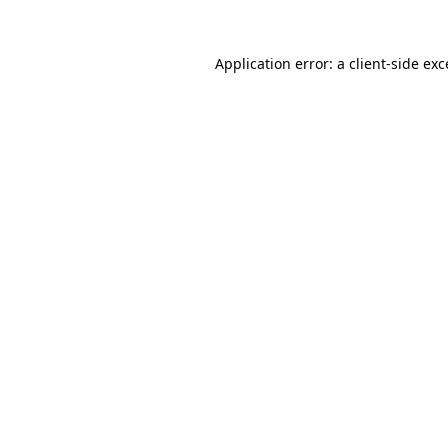
Application error: a
client
-side ex