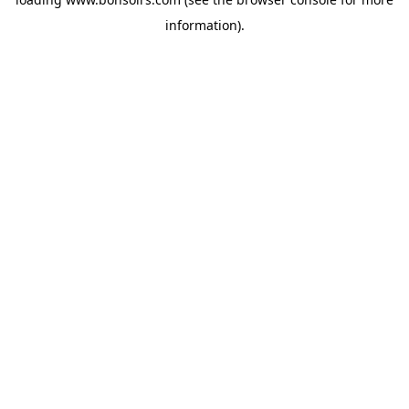
information).