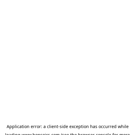
Application error: a
client
-side exception has occurred while
loading
www.bonsoirs.com
(see the
browser console
for more