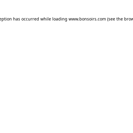
ception has occurred while loading
www.bonsoirs.com
(see the
brow