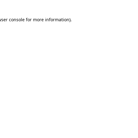
ser console
for more information).