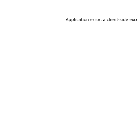
Application error: a
client
-side ex