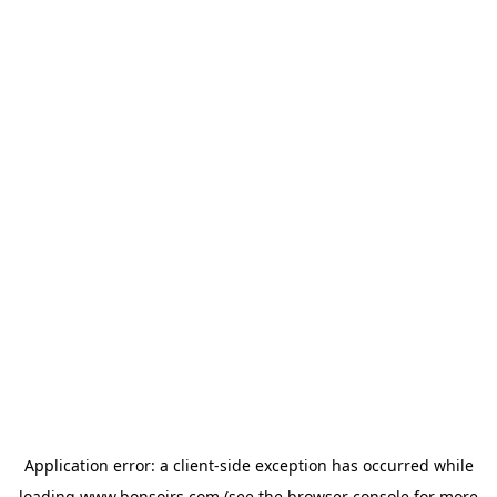
Application error: a
client
-side exception has occurred while
loading
www.bonsoirs.com
(see the
browser console
for more