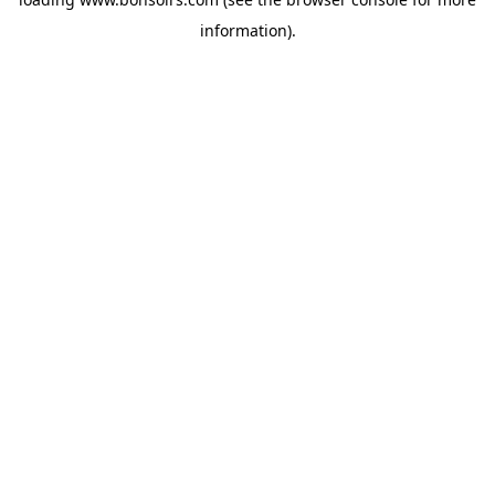
information).