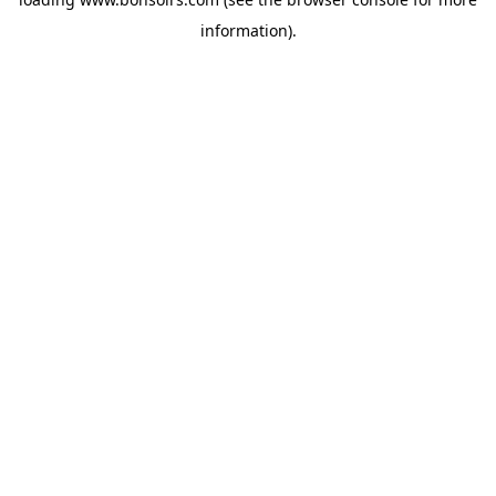
information).