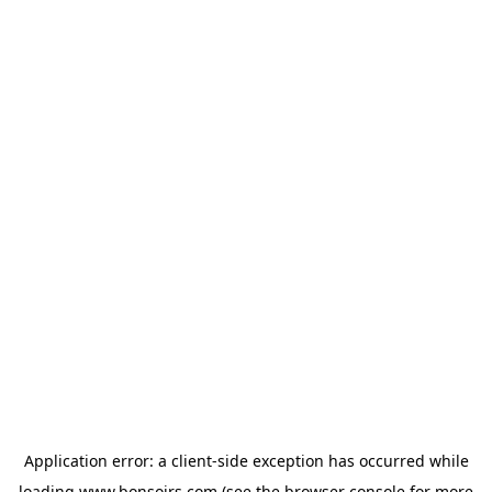
Application error: a
client
-side exception has occurred while
loading
www.bonsoirs.com
(see the
browser console
for more