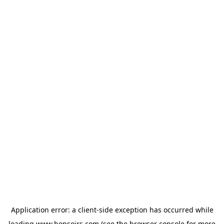
Application error: a
client
-side exception has occurred while
loading
www.bonsoirs.com
(see the
browser console
for more