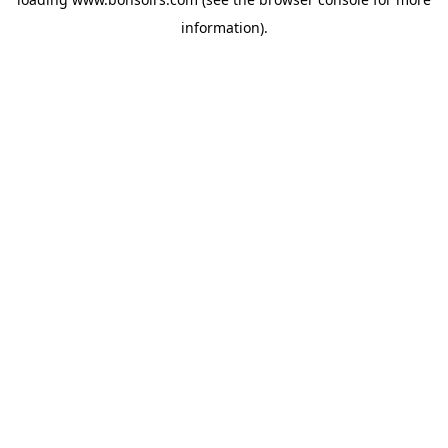
information).