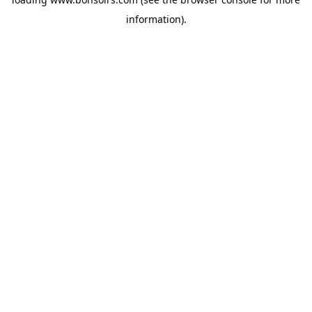
information).