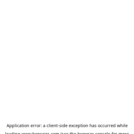
Application error: a
client
-side exception has occurred while
loading
www.bonsoirs.com
(see the
browser console
for more