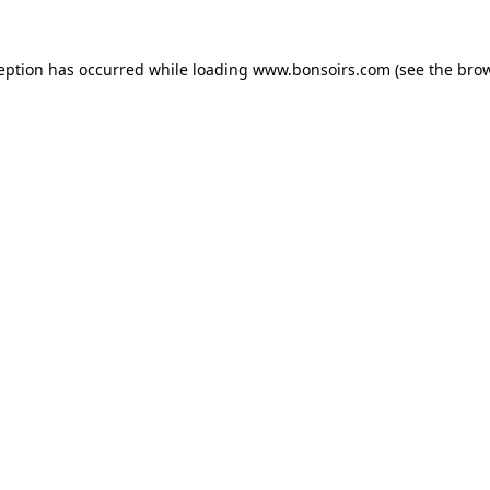
ception has occurred while loading
www.bonsoirs.com
(see the
brow