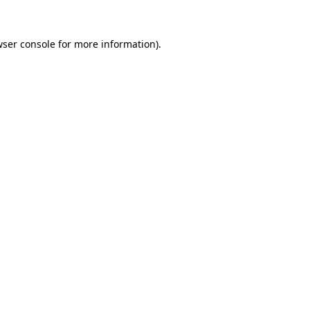
ser console
for more information).