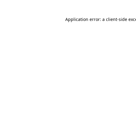
Application error: a
client
-side ex