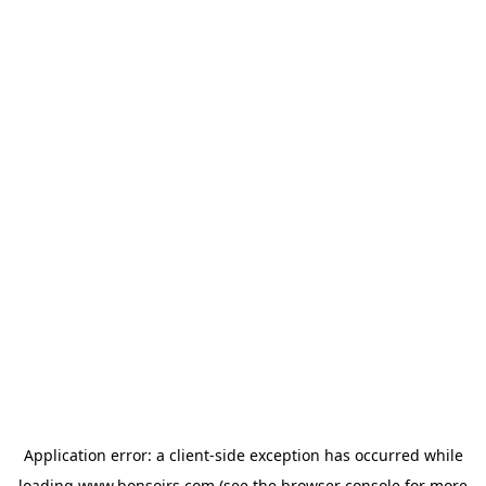
Application error: a
client
-side exception has occurred while
loading
www.bonsoirs.com
(see the
browser console
for more