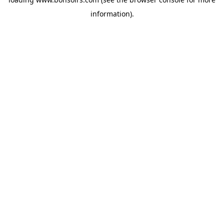
information).