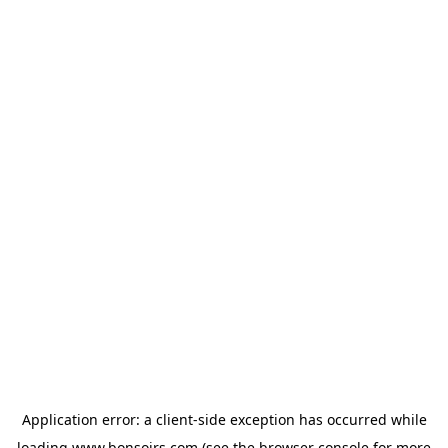
Application error: a
client
-side exception has occurred while
loading
www.bonsoirs.com
(see the
browser console
for more