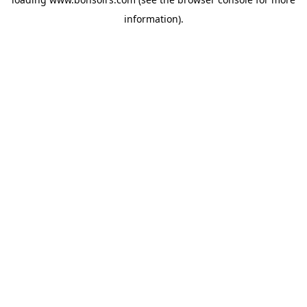
information).