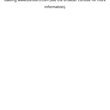
information).