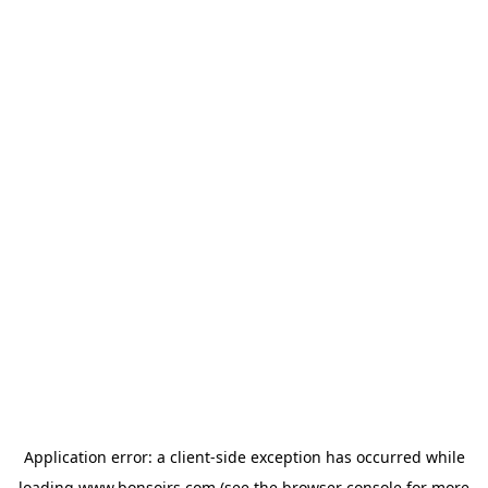
Application error: a
client
-side exception has occurred while
loading
www.bonsoirs.com
(see the
browser console
for more