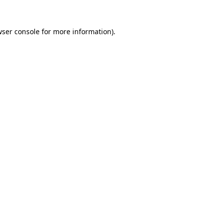
ser console
for more information).