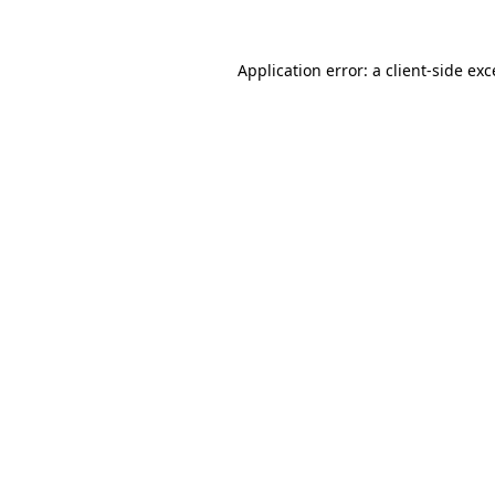
Application error: a
client
-side ex