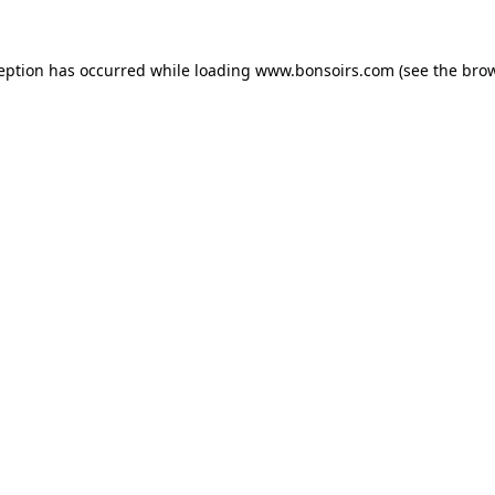
ception has occurred while loading
www.bonsoirs.com
(see the
brow