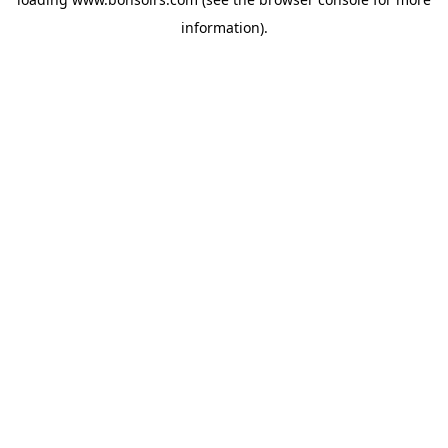
information).