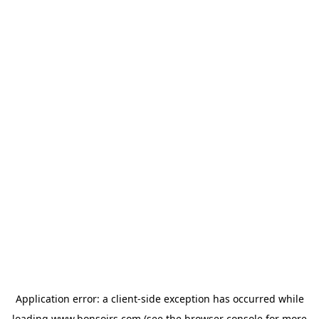
Application error: a
client
-side exception has occurred while
loading
www.bonsoirs.com
(see the
browser console
for more