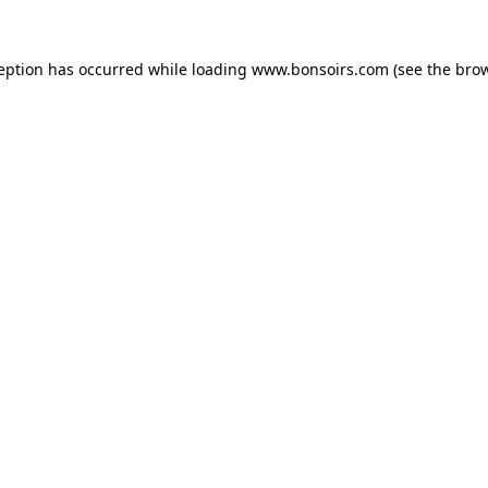
ception has occurred while loading
www.bonsoirs.com
(see the
brow