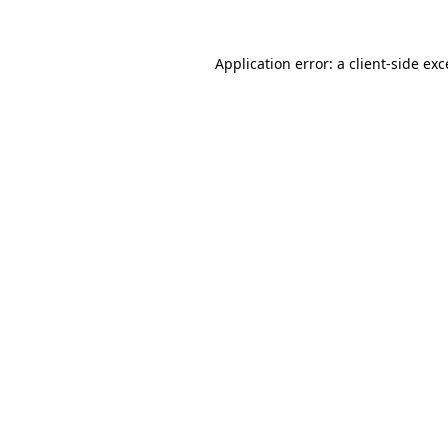
Application error: a
client
-side ex