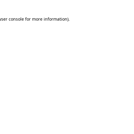
ser console
for more information).