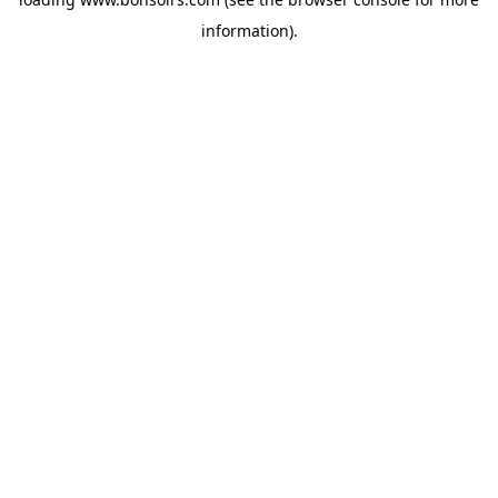
information).