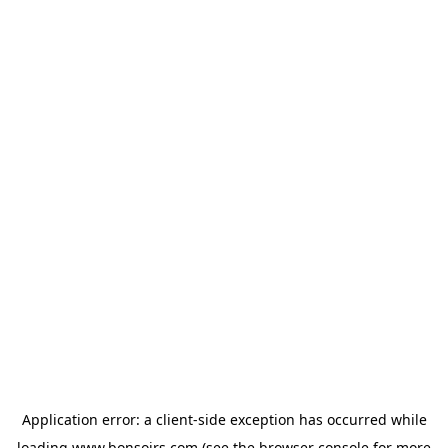
Application error: a
client
-side exception has occurred while
loading
www.bonsoirs.com
(see the
browser console
for more