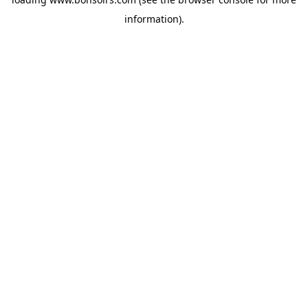
information).