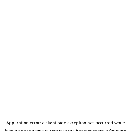
Application error: a
client
-side exception has occurred while
loading
www.bonsoirs.com
(see the
browser console
for more