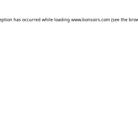
ception has occurred while loading
www.bonsoirs.com
(see the
brow