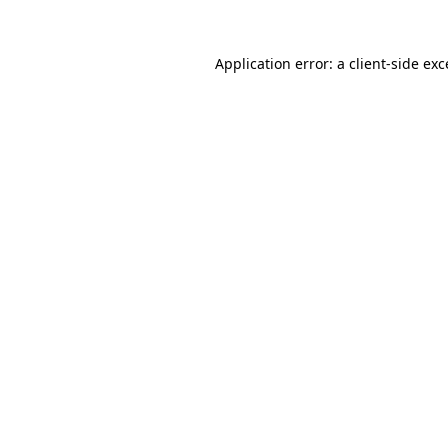
Application error: a
client
-side ex