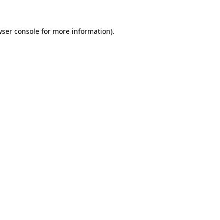
ser console
for more information).