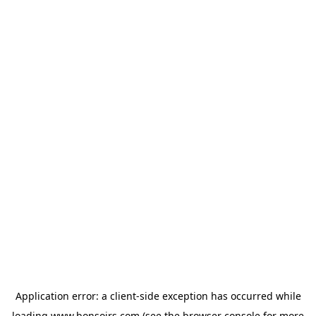
Application error: a
client
-side exception has occurred while
loading
www.bonsoirs.com
(see the
browser console
for more