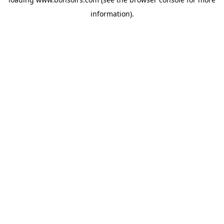
information).