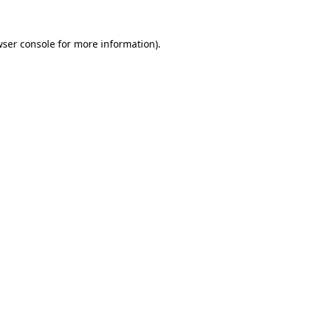
ser console
for more information).