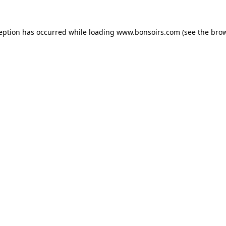
ception has occurred while loading
www.bonsoirs.com
(see the
brow