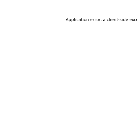
Application error: a
client
-side ex