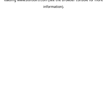
information).