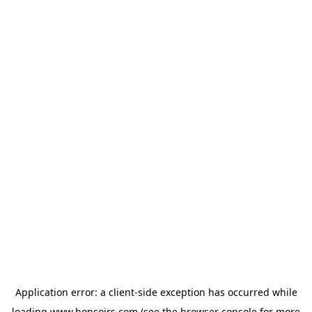
Application error: a
client
-side exception has occurred while
loading
www.bonsoirs.com
(see the
browser console
for more