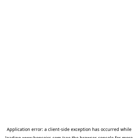
Application error: a
client
-side exception has occurred while
loading
www.bonsoirs.com
(see the
browser console
for more