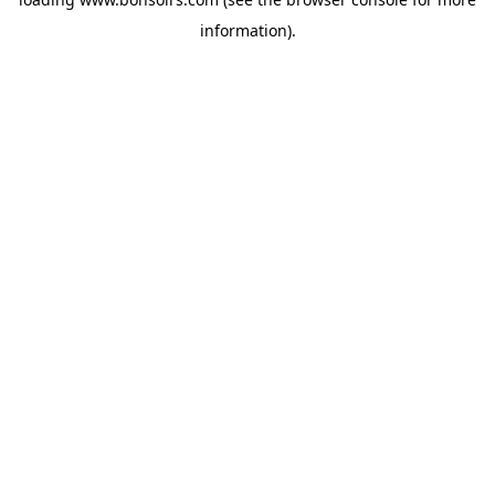
information).