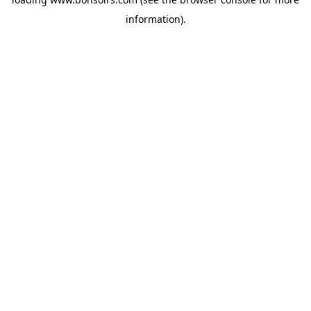
information).