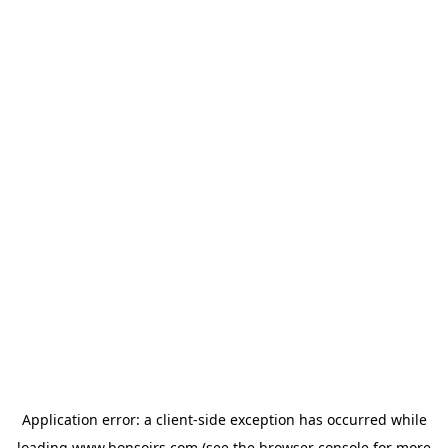
Application error: a
client
-side exception has occurred while
loading
www.bonsoirs.com
(see the
browser console
for more