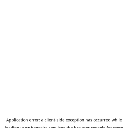
Application error: a
client
-side exception has occurred while
loading
www.bonsoirs.com
(see the
browser console
for more