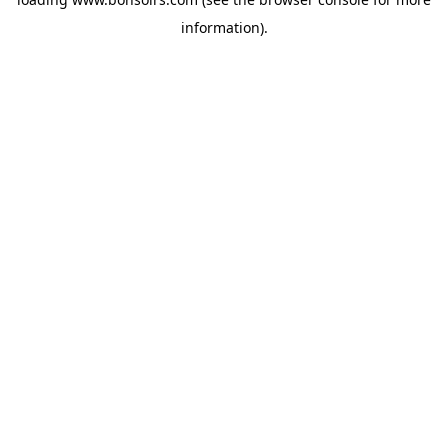
information).