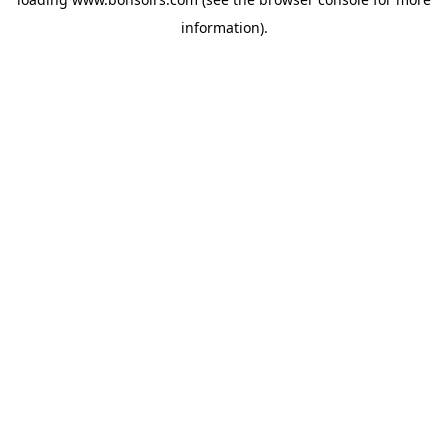
information).