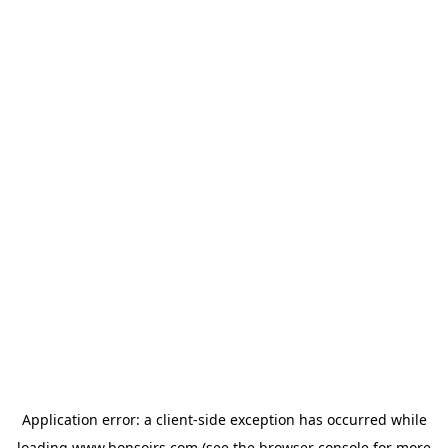
Application error: a
client
-side exception has occurred while
loading
www.bonsoirs.com
(see the
browser console
for more